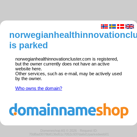
norwegianhealthinnovationcl
is parked
norwegianhealthinnovationcluster.com is registered,
but the owner currently does not have an active
website here.
Other services, such as e-mail, may be actively used
by the owner.
Who owns the domain?
Domeneshop AS © 2026
·
Request ID:
70d8ad3078b8136d51c7052c937da6d1/parkedweb01